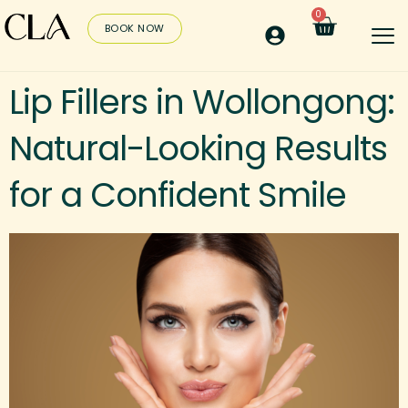
0
BOOK NOW
Lip Fillers in Wollongong:
Natural-Looking Results
for a Confident Smile