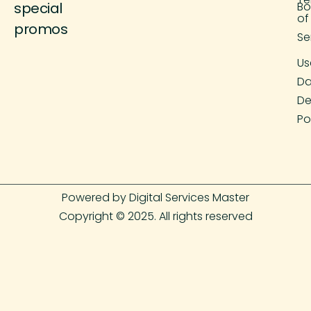
special
Bo
of
promos
Se
Us
Da
De
Po
Powered by Digital Services Master
Copyright © 2025. All rights reserved