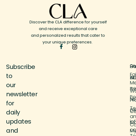
Discover the CLA difference for yourself
and receive exceptional care
and personalized results that cater to
your unique preferences.
Subscribe
H
FA
9 
Fa
to
Ab
Bl
M
our
Tr
Pr
Wo
newsletter
Po
NS
Pr
for
Te
04
Co
daily
a
updates
in
M
Co
and
co
M
Te