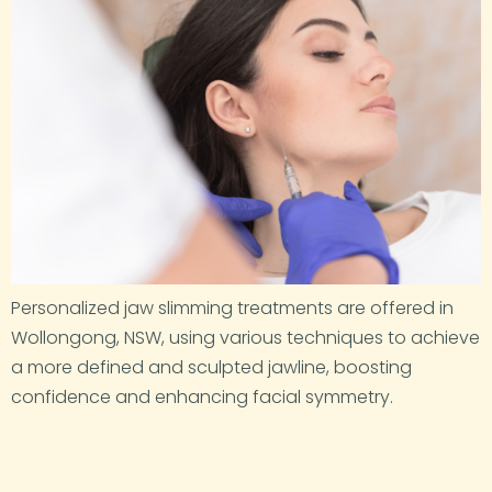
Personalized jaw slimming treatments are offered in
Wollongong, NSW, using various techniques to achieve
a more defined and sculpted jawline, boosting
confidence and enhancing facial symmetry.