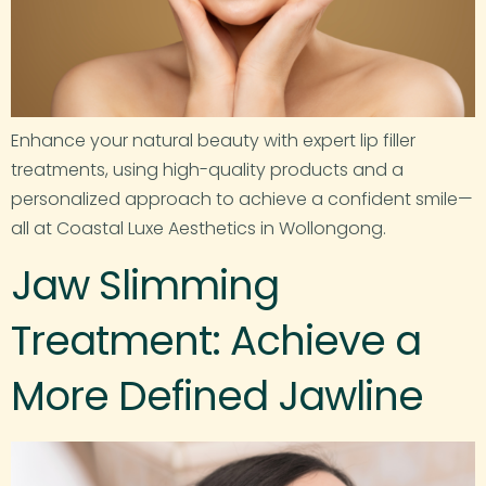
Enhance your natural beauty with expert lip filler
treatments, using high-quality products and a
personalized approach to achieve a confident smile—
all at Coastal Luxe Aesthetics in Wollongong.
Jaw Slimming
Treatment: Achieve a
More Defined Jawline