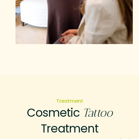
Treatment
Cosmetic
Tattoo
Treatment