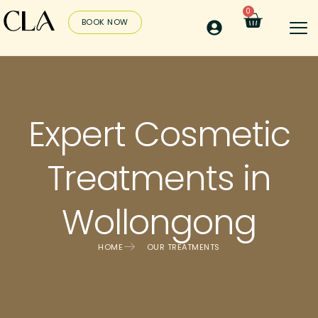
0
BOOK NOW
Expert Cosmetic
Treatments in
Wollongong
HOME
OUR TREATMENTS