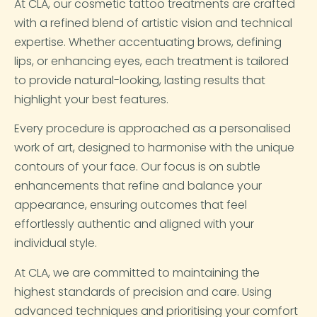
At CLA, our cosmetic tattoo treatments are crafted
with a refined blend of artistic vision and technical
expertise. Whether accentuating brows, defining
lips, or enhancing eyes, each treatment is tailored
to provide natural-looking, lasting results that
highlight your best features.
Every procedure is approached as a personalised
work of art, designed to harmonise with the unique
contours of your face. Our focus is on subtle
enhancements that refine and balance your
appearance, ensuring outcomes that feel
effortlessly authentic and aligned with your
individual style.
At CLA, we are committed to maintaining the
highest standards of precision and care. Using
advanced techniques and prioritising your comfort