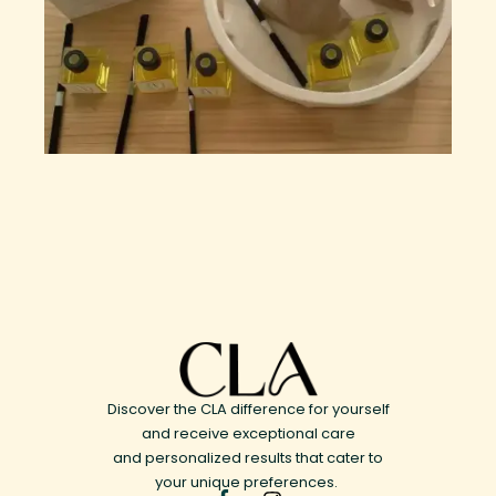
Discover the CLA difference for yourself
and receive exceptional care
and personalized results that cater to
your unique preferences.