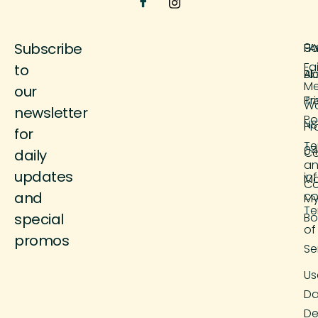
Subscribe
H
FA
9 
Fa
to
Ab
Bl
M
our
Tr
Pr
Wo
newsletter
Po
NS
Pr
for
Te
04
Co
daily
a
updates
in
M
Co
and
co
M
Te
special
Bo
of
promos
Se
Us
Da
De