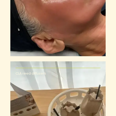
CLA reed diffusers