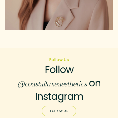
Follow Us
Follow
on
@coastalluxeaesthetics
Instagram
FOLLOW US