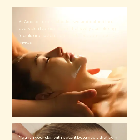
At Coastal Luxe Aesthetics, we understand that
every skin type is unique. That’s why our relaxing
facials are customised to address your specific
needs.
Nourish your skin with potent botanicals that calm