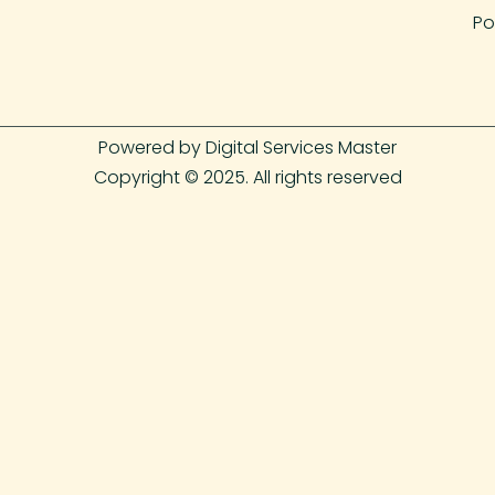
Po
Powered by Digital Services Master
Copyright © 2025. All rights reserved