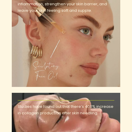
inflammation, strengthen your skin barrier, and
leave your skin feeling soft and supple.
Studies have found out that there’s 400% increase
in collagen production after skin needling.