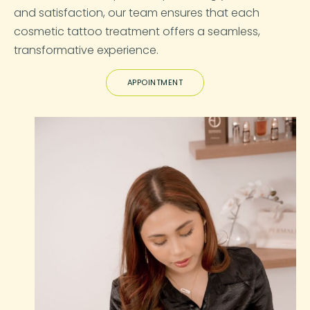
and satisfaction, our team ensures that each
cosmetic tattoo treatment offers a seamless,
transformative experience.
APPOINTMENT