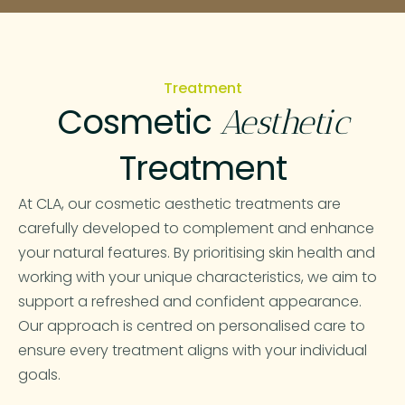
Treatment
Cosmetic
Aesthetic
Treatment
At CLA, our cosmetic aesthetic treatments are
carefully developed to complement and enhance
your natural features. By prioritising skin health and
working with your unique characteristics, we aim to
support a refreshed and confident appearance.
Our approach is centred on personalised care to
ensure every treatment aligns with your individual
goals.