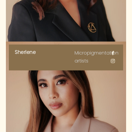
Sherlene
Micropigmentation
artists