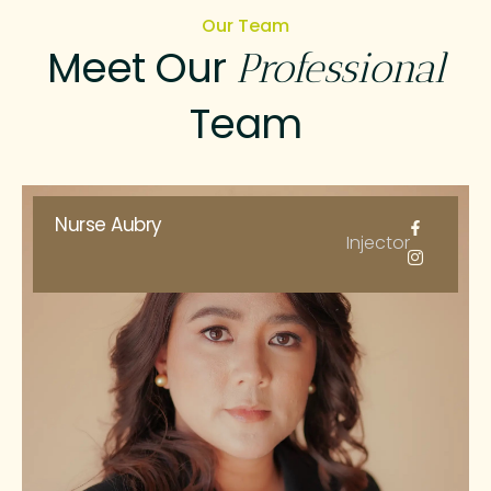
Our Team
Meet Our
Professional
Team
Nurse Aubry
Injector