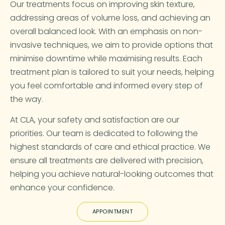
Our treatments focus on improving skin texture,
addressing areas of volume loss, and achieving an
overall balanced look. With an emphasis on non-
invasive techniques, we aim to provide options that
minimise downtime while maximising results. Each
treatment plan is tailored to suit your needs, helping
you feel comfortable and informed every step of
the way.
At CLA, your safety and satisfaction are our
priorities. Our team is dedicated to following the
highest standards of care and ethical practice. We
ensure all treatments are delivered with precision,
helping you achieve natural-looking outcomes that
enhance your confidence.
APPOINTMENT