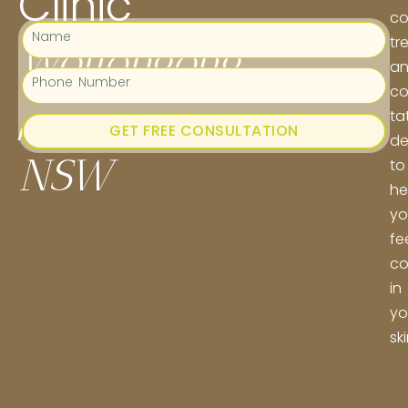
Clinic
co
tr
Wollongong
a
co
,
ta
GET FREE CONSULTATION
de
NSW
to
he
yo
fe
co
in
yo
ski