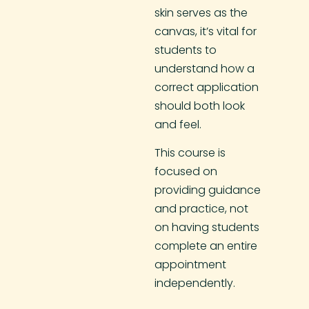
skin serves as the
canvas, it’s vital for
students to
understand how a
correct application
should both look
and feel.
This course is
focused on
providing guidance
and practice, not
on having students
complete an entire
appointment
independently.