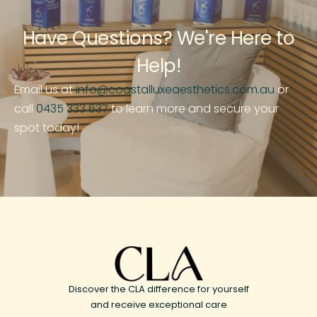
Have Questions? We're Here to
Help!
Email us at
info@coastalluxeaesthetics.com.au
or
call
0435 333 637
to learn more and secure your
spot today!
Discover the CLA difference for yourself
and receive exceptional care