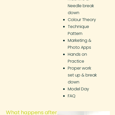
Needle break
down
Colour Theory
Technique
Pattern
Marketing &
Photo Apps
Hands on
Practice
Proper work
set up & break
down
Model Day
FAQ
What happens after