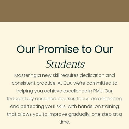
Our Promise to Our
Students
Mastering a new skill requires dedication and
consistent practice. At CLA, we’re committed to
helping you achieve excellence in PMU. Our
thoughtfully designed courses focus on enhancing
and perfecting your skills, with hands-on training
that allows you to improve gradually, one step at a
time.