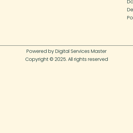
Da
De
Po
Powered by Digital Services Master
Copyright © 2025. All rights reserved