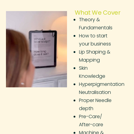
What We Cover
Theory &
Fundamentals
How to start
your business
Lip Shaping &
Mapping
Skin
Knowledge
Hyperpigmentation
Neutralisation
Proper Needle
depth
Pre-Care/
After-care
Machine &