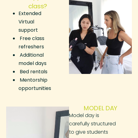
class?
Extended
Virtual
support
Free class
refreshers
Additional
model days
Bed rentals
Mentorship
opportunities
MODEL DAY
Model day is
carefully structured
to give students