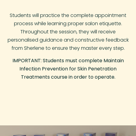
Students will practice the complete appointment
process while learning proper salon etiquette.
Throughout the session, they will receive
personalised guidance and constructive feedback
from Sherlene to ensure they master every step.
IMPORTANT: Students must complete Maintain
Infection Prevention for Skin Penetration
Treatments course in order to operate.