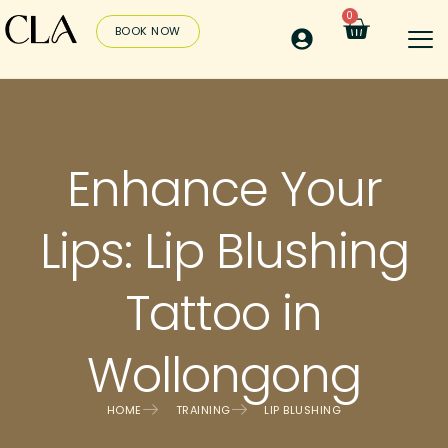
0
BOOK NOW
Enhance Your
Lips: Lip Blushing
Tattoo in
Wollongong
HOME
TRAINING
LIP BLUSHING