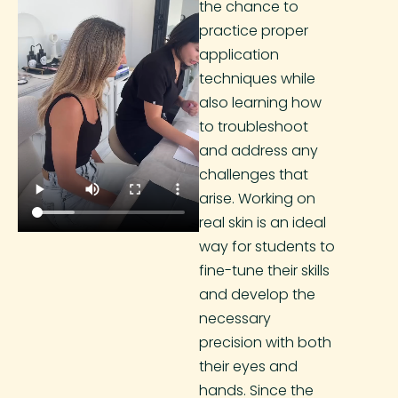
the chance to
practice proper
application
techniques while
also learning how
to troubleshoot
and address any
challenges that
arise. Working on
real skin is an ideal
way for students to
fine-tune their skills
and develop the
necessary
precision with both
their eyes and
hands. Since the