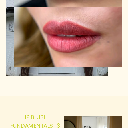
LIP BLUSH
FUNDAMENTALS | 3