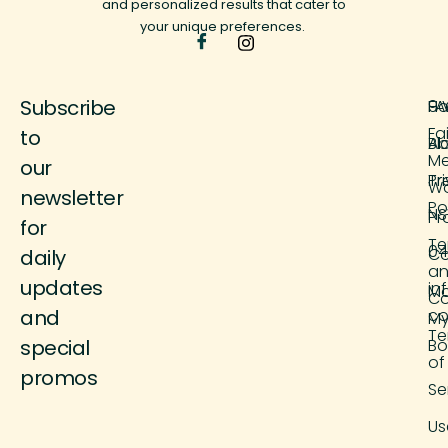
and personalized results that cater to
your unique preferences.
Subscribe
H
FA
9 
Fa
to
Ab
Bl
M
our
Tr
Pr
Wo
newsletter
Po
NS
Pr
for
Te
04
Co
daily
a
updates
in
M
Co
and
co
M
Te
special
Bo
of
promos
Se
Us