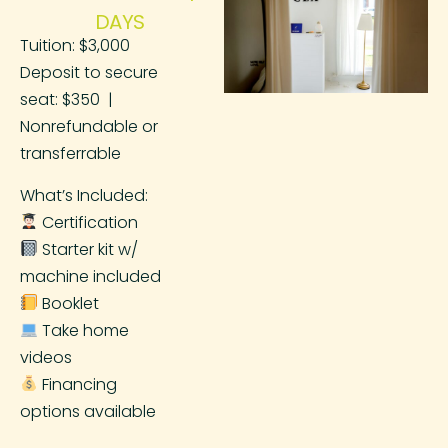
DAYS
Tuition: $3,000
Deposit to secure
seat: $350 |
Nonrefundable or
transferrable
What’s Included:
Certification
Starter kit w/
machine included
Booklet
Take home
videos
Financing
options available