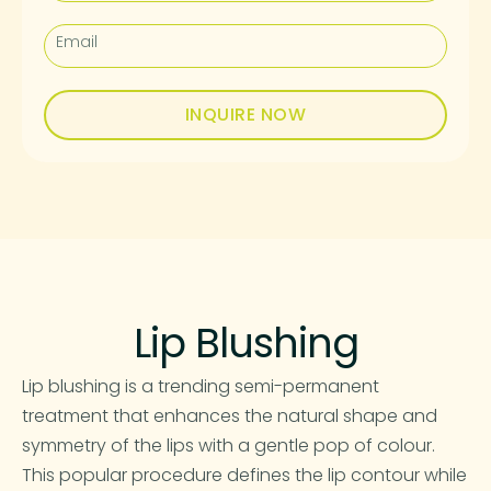
INQUIRE NOW
Lip Blushing
Lip blushing is a trending semi-permanent
treatment that enhances the natural shape and
symmetry of the lips with a gentle pop of colour.
This popular procedure defines the lip contour while