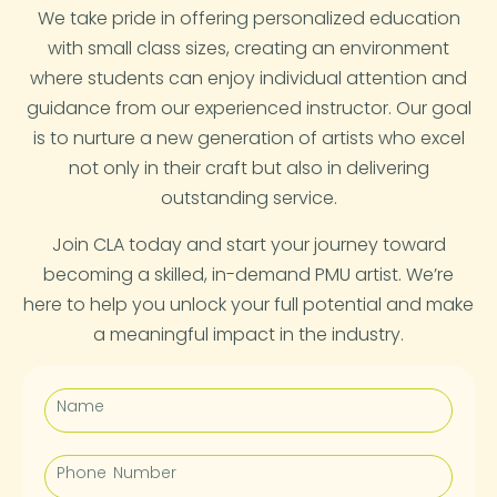
We take pride in offering personalized education
with small class sizes, creating an environment
where students can enjoy individual attention and
guidance from our experienced instructor. Our goal
is to nurture a new generation of artists who excel
not only in their craft but also in delivering
outstanding service.
Join CLA today and start your journey toward
becoming a skilled, in-demand PMU artist. We’re
here to help you unlock your full potential and make
a meaningful impact in the industry.