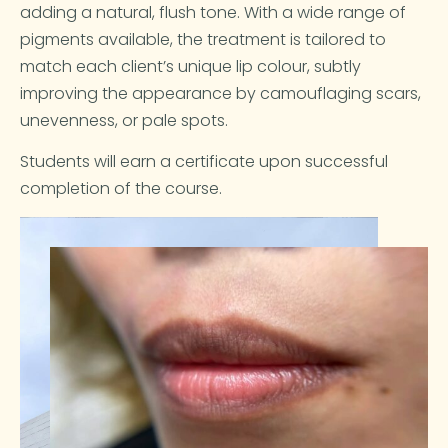
adding a natural, flush tone. With a wide range of
pigments available, the treatment is tailored to
match each client’s unique lip colour, subtly
improving the appearance by camouflaging scars,
unevenness, or pale spots.
Students will earn a certificate upon successful
completion of the course.