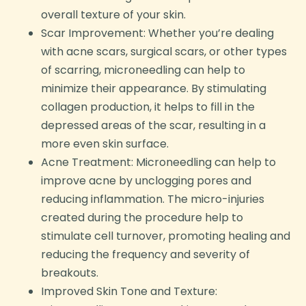
overall texture of your skin.
Scar Improvement: Whether you’re dealing
with acne scars, surgical scars, or other types
of scarring, microneedling can help to
minimize their appearance. By stimulating
collagen production, it helps to fill in the
depressed areas of the scar, resulting in a
more even skin surface.
Acne Treatment: Microneedling can help to
improve acne by unclogging pores and
reducing inflammation. The micro-injuries
created during the procedure help to
stimulate cell turnover, promoting healing and
reducing the frequency and severity of
breakouts.
Improved Skin Tone and Texture: