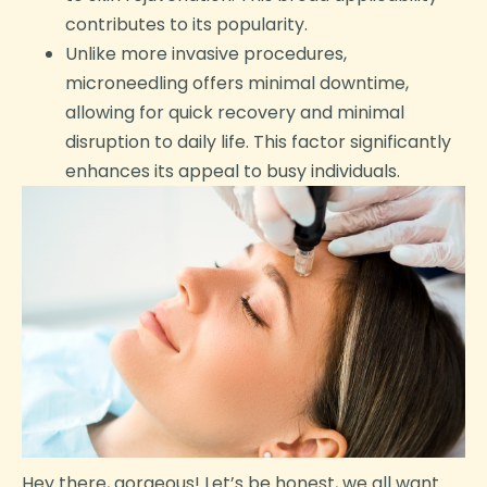
contributes to its popularity.
Unlike more invasive procedures,
microneedling offers minimal downtime,
allowing for quick recovery and minimal
disruption to daily life. This factor significantly
enhances its appeal to busy individuals.
Hey there, gorgeous! Let’s be honest, we all want