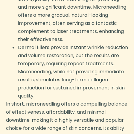
and more significant downtime. Microneedling
offers a more gradual, natural-looking
improvement, often serving as a fantastic
complement to laser treatments, enhancing
their effectiveness.
Dermal fillers provide instant wrinkle reduction
and volume restoration, but the results are
temporary, requiring repeat treatments.
Microneedling, while not providing immediate
results, stimulates long-term collagen
production for sustained improvement in skin
quality.
In short, microneedling offers a compelling balance
of effectiveness, affordability, and minimal
downtime, making it a highly versatile and popular
choice for a wide range of skin concerns. Its ability