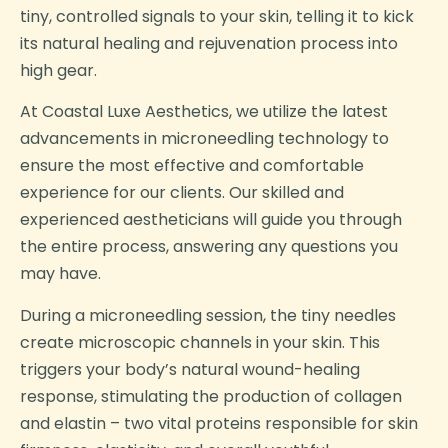
tiny, controlled signals to your skin, telling it to kick
its natural healing and rejuvenation process into
high gear.
At Coastal Luxe Aesthetics, we utilize the latest
advancements in microneedling technology to
ensure the most effective and comfortable
experience for our clients. Our skilled and
experienced aestheticians will guide you through
the entire process, answering any questions you
may have.
During a microneedling session, the tiny needles
create microscopic channels in your skin. This
triggers your body’s natural wound-healing
response, stimulating the production of collagen
and elastin – two vital proteins responsible for skin