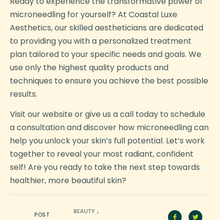
Ready to experience the transformative power of
microneedling for yourself? At Coastal Luxe
Aesthetics, our skilled aestheticians are dedicated
to providing you with a personalized treatment
plan tailored to your specific needs and goals. We
use only the highest quality products and
techniques to ensure you achieve the best possible
results.
Visit our website or give us a call today to schedule
a consultation and discover how microneedling can
help you unlock your skin’s full potential. Let’s work
together to reveal your most radiant, confident
self! Are you ready to take the next step towards
healthier, more beautiful skin?
,
BEAUTY
POST