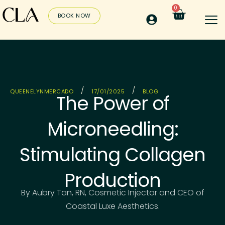
0
BOOK NOW
/
/
QUEENELYNMERCADO
17/01/2025
BLOG
The Power of
Microneedling:
Stimulating Collagen
Production
By Aubry Tan, RN, Cosmetic Injector and CEO of
Coastal Luxe Aesthetics.