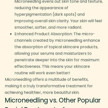
Microneedling evens out skin tone and texture,
reducing the appearance of
hyperpigmentation (dark spots) and
improving overall skin clarity. Your skin will feel
smoother, softer, and more radiant.
Enhanced Product Absorption: The micro-
channels created by microneedling enhance
the absorption of topical skincare products,
allowing your serums and moisturizers to
penetrate deeper into the skin for maximum
effectiveness. This means your skincare
routine will work even better!
Microneedling offers a multitude of benefits,
making it a truly transformative treatment for
achieving healthier, more beautiful skin.
Microneedling vs. Other Popular