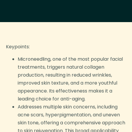
Keypoints:
Microneedling, one of the most popular facial
treatments, triggers natural collagen
production, resulting in reduced wrinkles,
improved skin texture, and a more youthful
appearance. Its effectiveness makes it a
leading choice for anti-aging.
Addresses multiple skin concerns, including
acne scars, hyperpigmentation, and uneven
skin tone, offering a comprehensive approach
to skin rejuvenation. This broad applicability