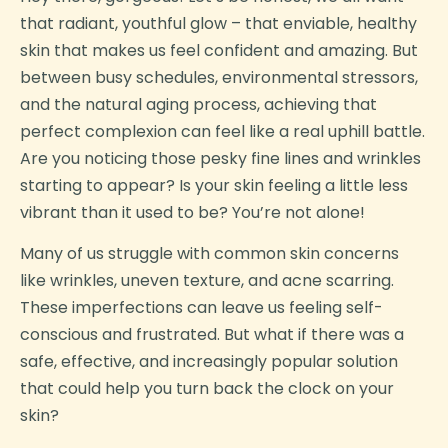
that radiant, youthful glow – that enviable, healthy
skin that makes us feel confident and amazing. But
between busy schedules, environmental stressors,
and the natural aging process, achieving that
perfect complexion can feel like a real uphill battle.
Are you noticing those pesky fine lines and wrinkles
starting to appear? Is your skin feeling a little less
vibrant than it used to be? You’re not alone!
Many of us struggle with common skin concerns
like wrinkles, uneven texture, and acne scarring.
These imperfections can leave us feeling self-
conscious and frustrated. But what if there was a
safe, effective, and increasingly popular solution
that could help you turn back the clock on your
skin?