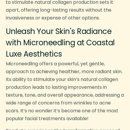
to stimulate natural collagen production sets it
apart, offering long-lasting results without the
invasiveness or expense of other options.
Unleash Your Skin's Radiance
with Microneedling at Coastal
Luxe Aesthetics
Microneedling offers a powerful, yet gentle,
approach to achieving healthier, more radiant skin.
Its ability to stimulate your skin’s natural collagen
production leads to lasting improvements in
texture, tone, and overall appearance, addressing a
wide range of concerns from wrinkles to acne
scars. It’s no wonder it’s become one of the most
popular facial treatments available!