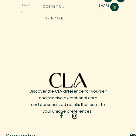
,
TAGS
SHARE
COSMETIC
:
:
SKINCARE
Discover the CLA difference for yourself
and receive exceptional care
and personalized results that cater to
your unique preferences.
Subscribe
H
FA
9 