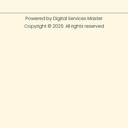
Powered by Digital Services Master
Copyright © 2025. All rights reserved