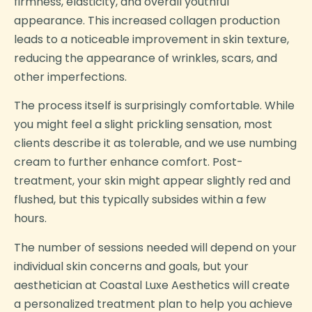
firmness, elasticity, and overall youthful
appearance. This increased collagen production
leads to a noticeable improvement in skin texture,
reducing the appearance of wrinkles, scars, and
other imperfections.
The process itself is surprisingly comfortable. While
you might feel a slight prickling sensation, most
clients describe it as tolerable, and we use numbing
cream to further enhance comfort. Post-
treatment, your skin might appear slightly red and
flushed, but this typically subsides within a few
hours.
The number of sessions needed will depend on your
individual skin concerns and goals, but your
aesthetician at Coastal Luxe Aesthetics will create
a personalized treatment plan to help you achieve