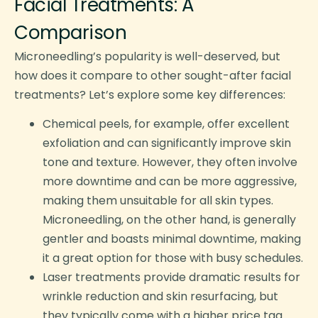
Facial Treatments: A
Comparison
Microneedling’s popularity is well-deserved, but
how does it compare to other sought-after facial
treatments? Let’s explore some key differences:
Chemical peels, for example, offer excellent
exfoliation and can significantly improve skin
tone and texture. However, they often involve
more downtime and can be more aggressive,
making them unsuitable for all skin types.
Microneedling, on the other hand, is generally
gentler and boasts minimal downtime, making
it a great option for those with busy schedules.
Laser treatments provide dramatic results for
wrinkle reduction and skin resurfacing, but
they typically come with a higher price tag