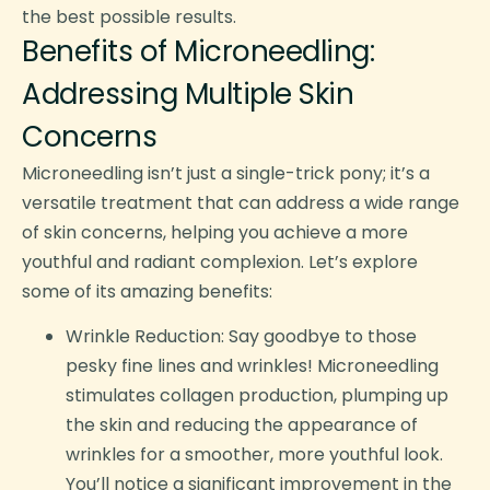
the best possible results.
Benefits of Microneedling:
Addressing Multiple Skin
Concerns
Microneedling isn’t just a single-trick pony; it’s a
versatile treatment that can address a wide range
of skin concerns, helping you achieve a more
youthful and radiant complexion. Let’s explore
some of its amazing benefits:
Wrinkle Reduction: Say goodbye to those
pesky fine lines and wrinkles! Microneedling
stimulates collagen production, plumping up
the skin and reducing the appearance of
wrinkles for a smoother, more youthful look.
You’ll notice a significant improvement in the