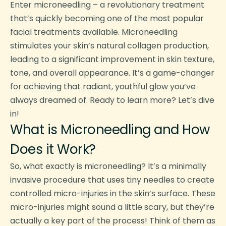
Enter microneedling – a revolutionary treatment
that’s quickly becoming one of the most popular
facial treatments available. Microneedling
stimulates your skin’s natural collagen production,
leading to a significant improvement in skin texture,
tone, and overall appearance. It’s a game-changer
for achieving that radiant, youthful glow you’ve
always dreamed of. Ready to learn more? Let’s dive
in!
What is Microneedling and How
Does it Work?
So, what exactly is microneedling? It’s a minimally
invasive procedure that uses tiny needles to create
controlled micro-injuries in the skin’s surface. These
micro-injuries might sound a little scary, but they’re
actually a key part of the process! Think of them as