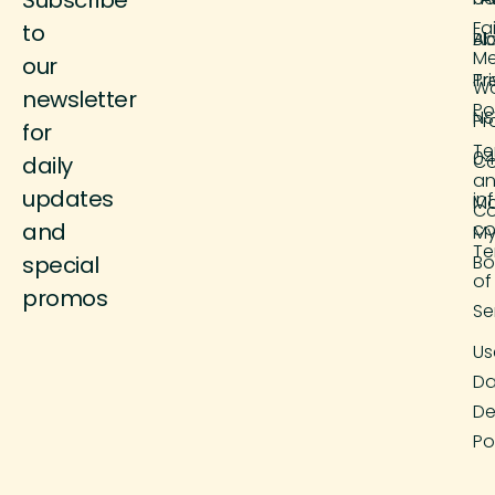
Fa
to
Ab
Bl
M
our
Tr
Pr
Wo
newsletter
Po
NS
Pr
for
Te
04
Co
daily
a
updates
in
M
Co
and
co
M
Te
special
Bo
of
promos
Se
Us
Da
De
Po