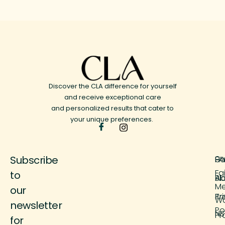
Discover the CLA difference for yourself
and receive exceptional care
and personalized results that cater to
your unique preferences.
Subscribe
H
FA
9 
Fa
to
Ab
Bl
M
our
Tr
Pr
Wo
newsletter
Po
NS
Pr
for