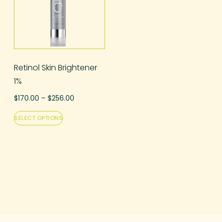
Retinol Skin Brightener
1%
$
170.00
–
$
256.00
SELECT OPTIONS