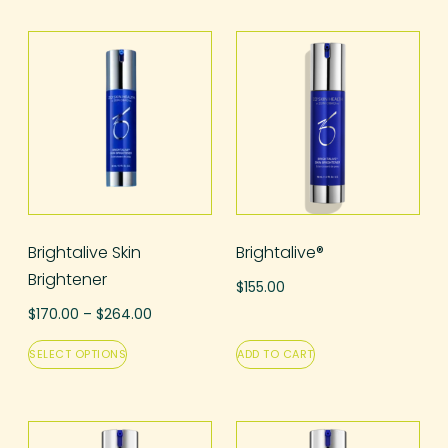
Brightalive Skin
Brightalive®
Brightener
$
155.00
$
170.00
–
$
264.00
SELECT OPTIONS
ADD TO CART