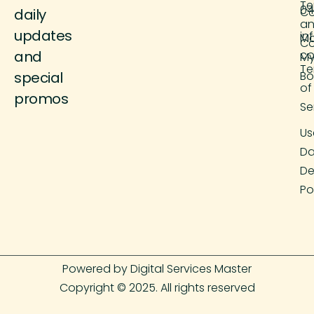
Te
04
Co
daily
a
updates
in
M
Co
and
co
M
Te
special
Bo
of
promos
Se
Us
Da
De
Po
Powered by Digital Services Master
Copyright © 2025. All rights reserved