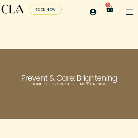
0
BOOK NOW
Prevent & Care: Brightening
HOME
PRODUCT
BRIGHTNENING