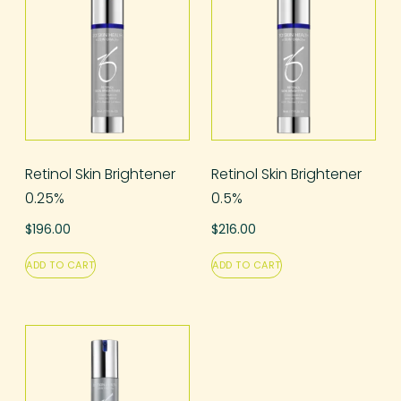
Retinol Skin Brightener
Retinol Skin Brightener
0.25%
0.5%
$
196.00
$
216.00
ADD TO CART
ADD TO CART