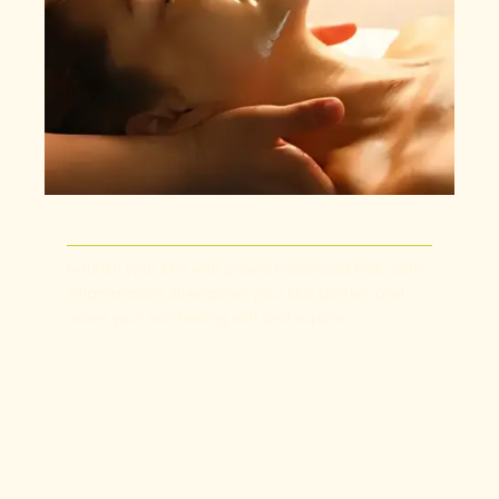
Nourish your skin with potent botanicals that calm
inflammation, strengthen your skin barrier, and
leave your skin feeling soft and supple.