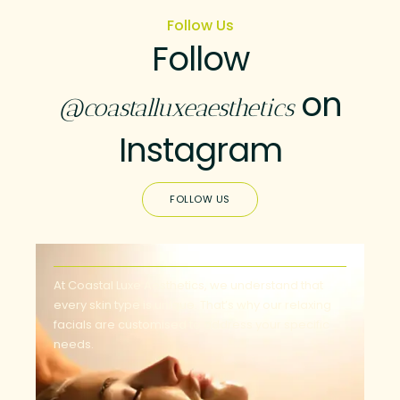
Follow Us
Follow
on
@coastalluxeaesthetics
Instagram
FOLLOW US
At Coastal Luxe Aesthetics, we understand that
every skin type is unique. That’s why our relaxing
facials are customised to address your specific
needs.