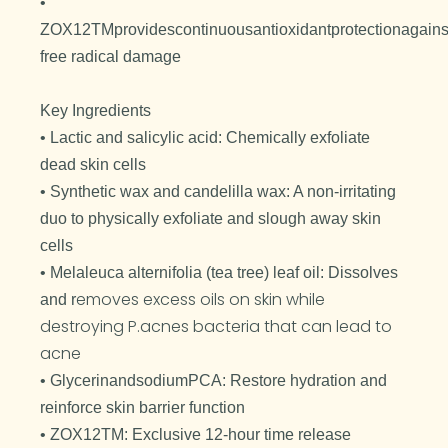
•
ZOX12TMprovidescontinuousantioxidantprotectionagains
free radical damage
Key Ingredients
• Lactic and salicylic acid: Chemically exfoliate
dead skin cells
• Synthetic wax and candelilla wax: A non-irritating
duo to physically exfoliate and slough away skin
cells
• Melaleuca alternifolia (tea tree) leaf oil: Dissolves
emoves excess oils on skin while
and r
destroying P.acnes bacteria that can lead to
acne
• GlycerinandsodiumPCA: Restore hydration and
reinforce skin barrier function
• ZOX12TM: Exclusive 12-hour time release