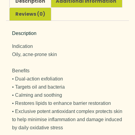
Description
Additional information
Reviews (0)
Description
Indication
Oily, acne-prone skin
Benefits
• Dual-action exfoliation
• Targets oil and bacteria
• Calming and soothing
• Restores lipids to enhance barrier restoration
• Exclusive potent antioxidant complex protects skin
to help minimise inflammation and damage induced
by daily oxidative stress