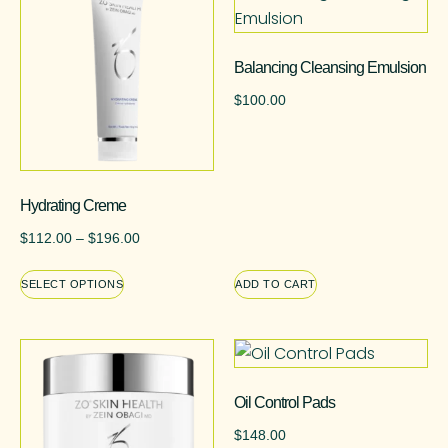
Balancing Cleansing Emulsion
$
100.00
Hydrating Creme
$
112.00
–
$
196.00
SELECT OPTIONS
ADD TO CART
Oil Control Pads
$
148.00