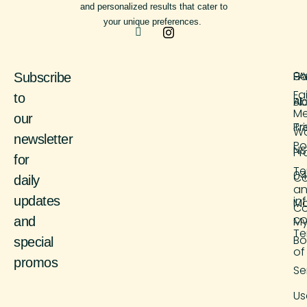
and personalized results that cater to
your unique preferences.
H
FA
9 
Subscribe
Fa
to
Ab
Bl
M
our
Tr
Pr
Wo
newsletter
Po
NS
Pr
for
Te
04
Co
daily
a
updates
in
M
Co
co
and
M
Te
Bo
special
of
promos
Se
Us