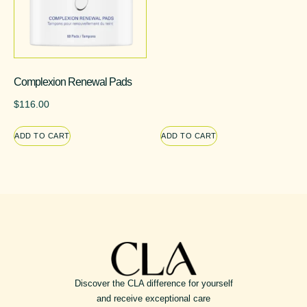
Complexion Renewal Pads
$
116.00
ADD TO CART
ADD TO CART
Discover the CLA difference for yourself
and receive exceptional care