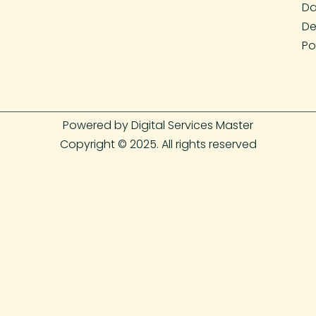
Da
De
Po
Powered by Digital Services Master
Copyright © 2025. All rights reserved