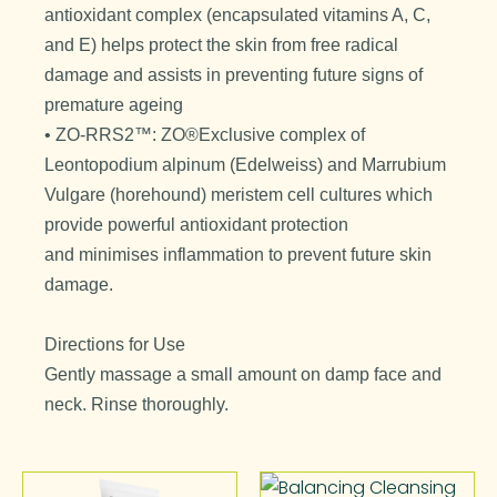
antioxidant complex (encapsulated vitamins A, C,
and E) helps protect the skin from free radical
damage and assists in preventing future signs of
premature ageing
• ZO-RRS2™: ZO®Exclusive complex of
Leontopodium alpinum (Edelweiss) and Marrubium
Vulgare (horehound) meristem cell cultures which
provide powerful antioxidant protection
and minimises inflammation to prevent future skin
damage.
Directions for Use
Gently massage a small amount on damp face and
neck. Rinse thoroughly.