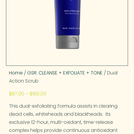
Home
/
GSR: CLEANSE + EXFOLIATE + TONE
/ Dual
Action Scrub
$
87.00
–
$
160.00
This dual-exfoliating formula assists in clearing
dead cells, whiteheads and blackheads. Its
exclusive 12-hour, multi-oxidant, time-release
complex helps provide continuous antioxidant