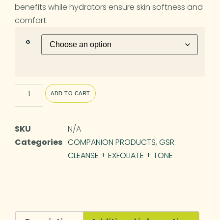
benefits while hydrators ensure skin softness and
comfort.
G
ADD TO CART
SKU
N/A
Categories
COMPANION PRODUCTS
,
GSR:
CLEANSE + EXFOLIATE + TONE